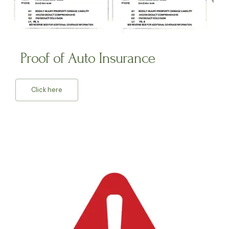
Proof of Auto Insurance
Click here