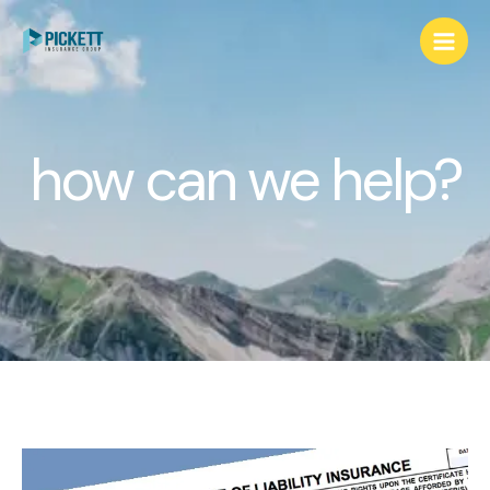
how can we help?