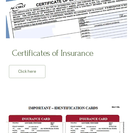
Certificates of Insurance
Click here