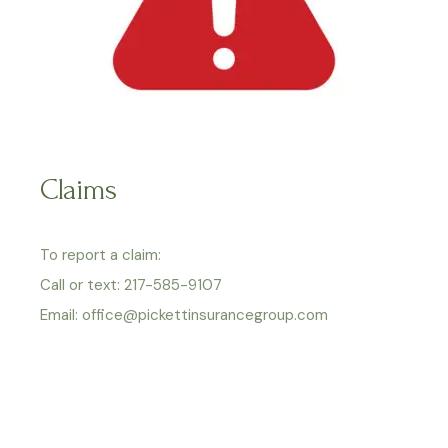
Claims
To report a claim:
Call or text: 217-585-9107
Email: office@pickettinsurancegroup.com