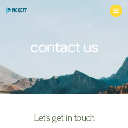
contact us
Let's get in touch