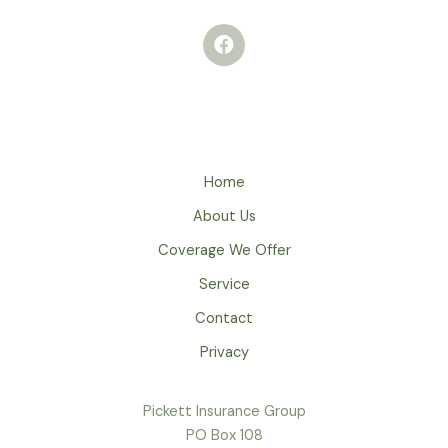
Home
About Us
Coverage We Offer
Service
Contact
Privacy
Pickett Insurance Group
PO Box 108