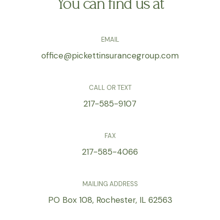
You can find us at
EMAIL
office@pickettinsurancegroup.com
CALL OR TEXT
217-585-9107
FAX
217-585-4066
MAILING ADDRESS
PO Box 108, Rochester, IL 62563